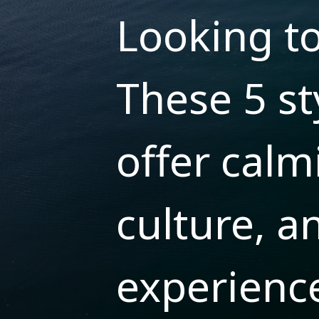
Looking t
These 5 st
offer calm
culture, a
experienc