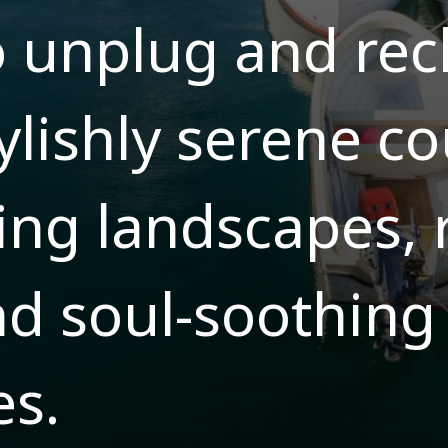
o unplug and re
ylishly serene co
ing landscapes, 
nd soul-soothing
es.