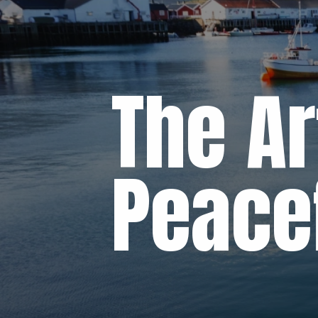
The Ar
Peacef