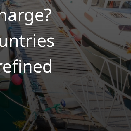
charge?
untries
refined