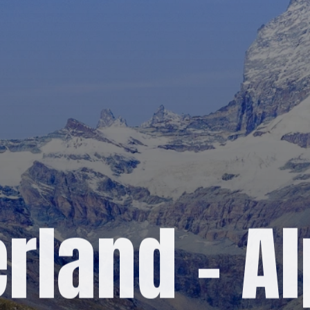
rland – A