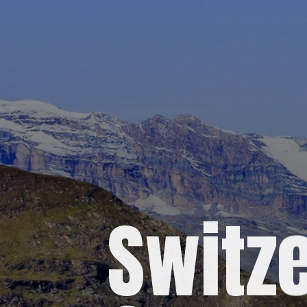
Switze