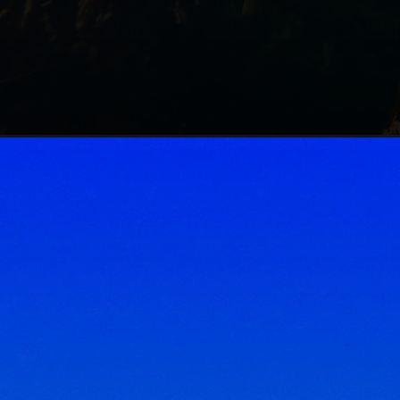
Opening
https://blog.justbuytravel.com/book-flights/