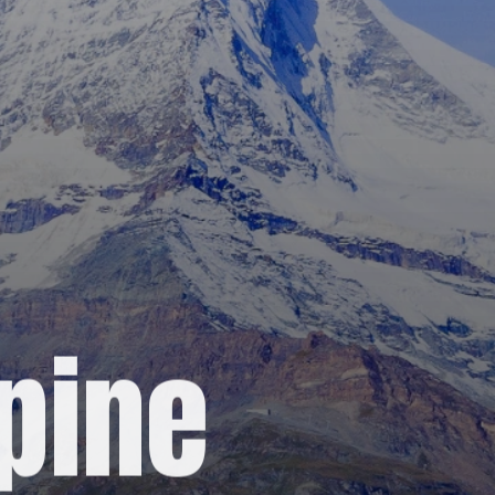
lpine