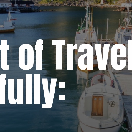
t of Trave
ully: