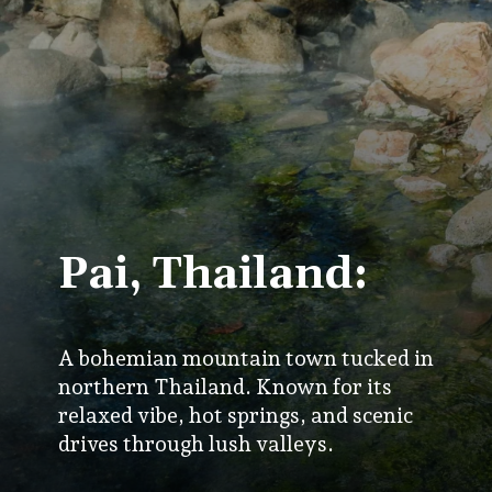
Pai, Thailand:
A bohemian mountain town tucked in
northern Thailand. Known for its
relaxed vibe, hot springs, and scenic
drives through lush valleys.