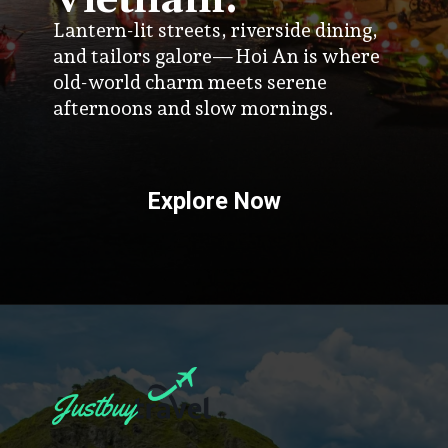
Vietnam:
Lantern-lit streets, riverside dining,
and tailors galore—Hoi An is where
old-world charm meets serene
afternoons and slow mornings.
Explore Now