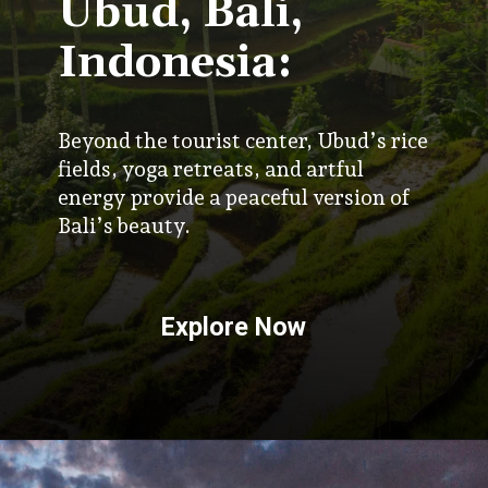
Ubud, Bali,
Indonesia:
Beyond the tourist center, Ubud’s rice
fields, yoga retreats, and artful
energy provide a peaceful version of
Bali’s beauty.
Explore Now