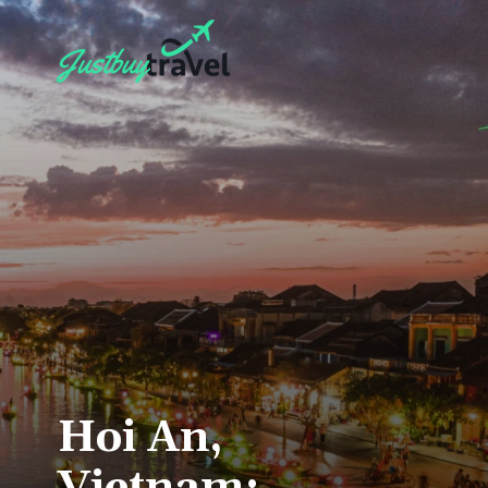
Hoi An,