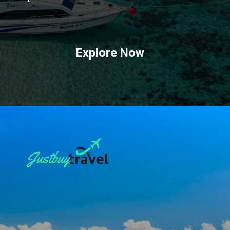
Explore Now