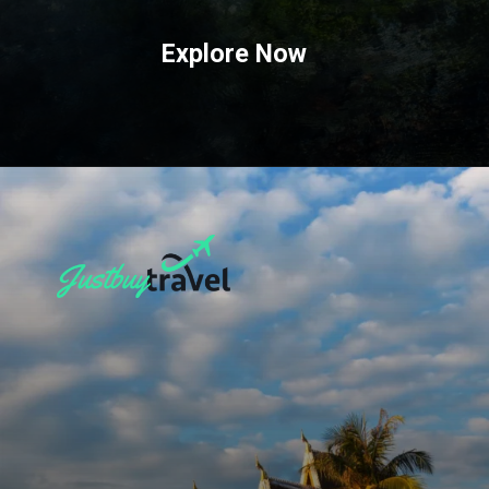
Explore Now