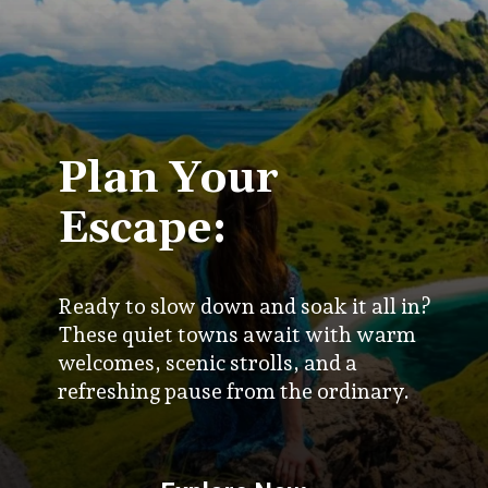
Plan Your
Escape:
Ready to slow down and soak it all in?
These quiet towns await with warm
welcomes, scenic strolls, and a
refreshing pause from the ordinary.