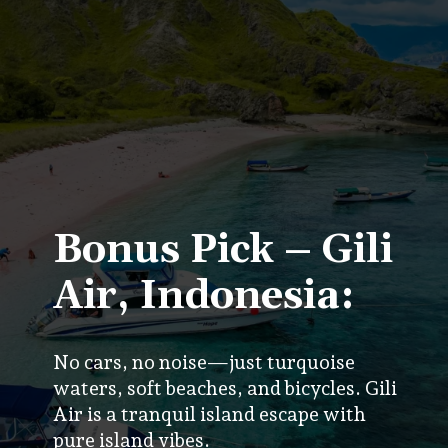
Bonus Pick – Gili
Air, Indonesia:
No cars, no noise—just turquoise
waters, soft beaches, and bicycles. Gili
Air is a tranquil island escape with
pure island vibes.