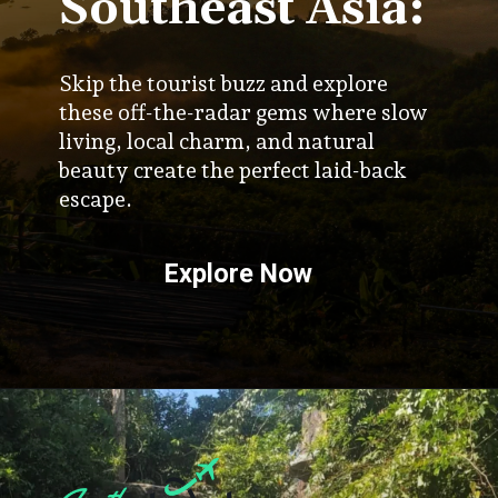
Southeast Asia:
Skip the tourist buzz and explore
these off-the-radar gems where slow
living, local charm, and natural
beauty create the perfect laid-back
escape.
Explore Now