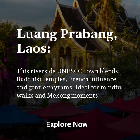
Luang Prabang,
Laos:
This riverside UNESCO town blends
Buddhist temples, French influence,
and gentle rhythms. Ideal for mindful
walks and Mekong moments.
Explore Now