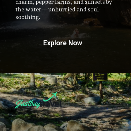
mountains, Kampot offers colonial
charm, pepper farms, and sunsets by
the water—unhurried and soul-
soothing.
Explore Now