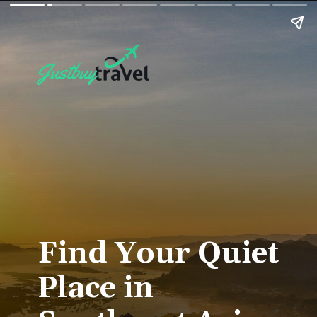
Find Your Quiet
Place in