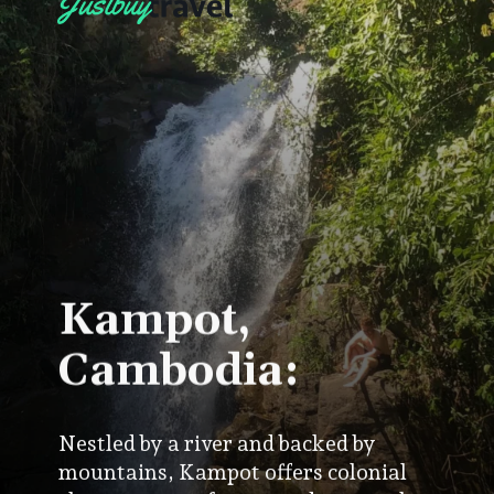
Kampot,
Cambodia:
Nestled by a river and backed by