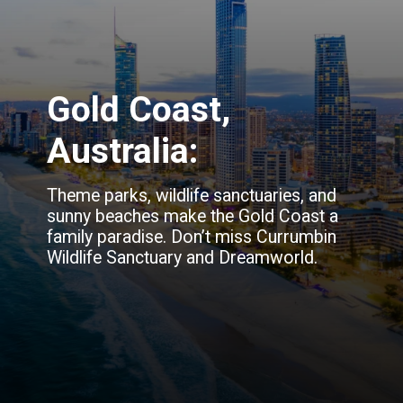
Gold Coast,
Australia:
Theme parks, wildlife sanctuaries, and
sunny beaches make the Gold Coast a
family paradise. Don’t miss Currumbin
Wildlife Sanctuary and Dreamworld.