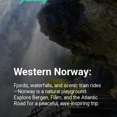
Western Norway:
Fjords, waterfalls, and scenic train rides
—Norway is a natural playground.
Explore Bergen, Flåm, and the Atlantic
Road for a peaceful, awe-inspiring trip.