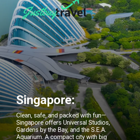
Singapore:
Clean, safe, and packed with fun—
Singapore offers Universal Studios,
Gardens by the Bay, and the S.E.A.
Aquarium. A compact city with big