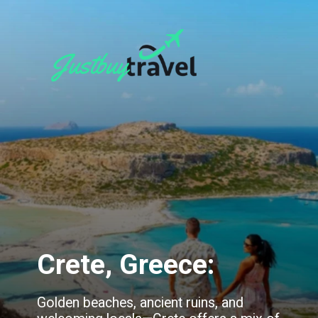
Crete, Greece:
Golden beaches, ancient ruins, and