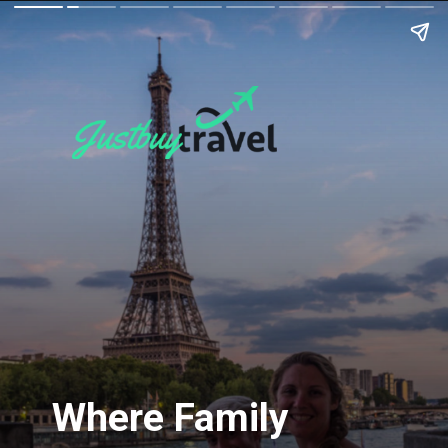
Where Family