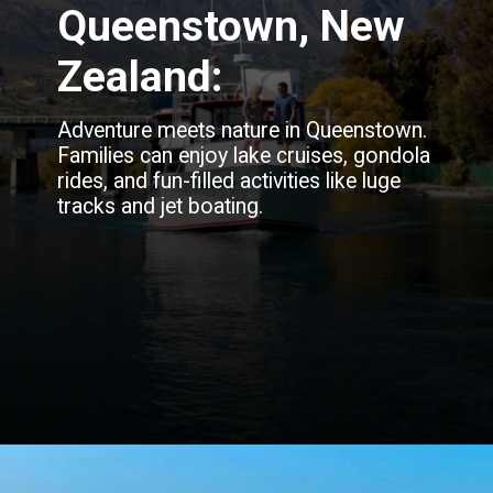
Queenstown, New
Zealand:
Adventure meets nature in Queenstown.
Families can enjoy lake cruises, gondola
rides, and fun-filled activities like luge
tracks and jet boating.
Opening
https://blog.justbuytravel.com/book-flights/