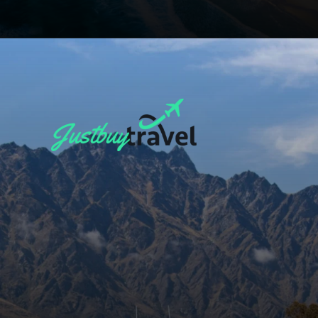
Opening
https://blog.justbuytravel.com/book-flights/