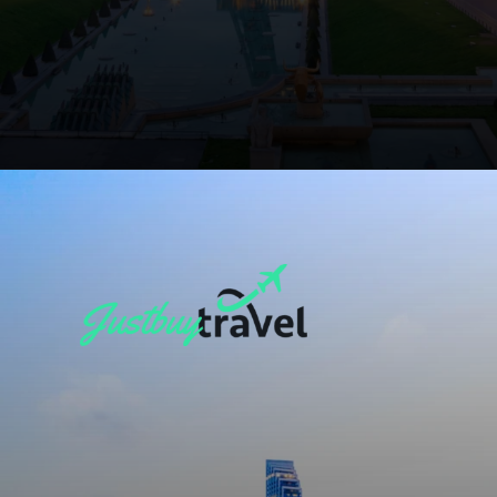
Opening
https://blog.justbuytravel.com/book-flights/