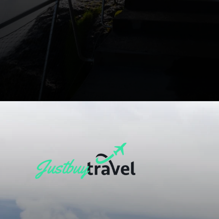
Opening
https://blog.justbuytravel.com/book-flights/