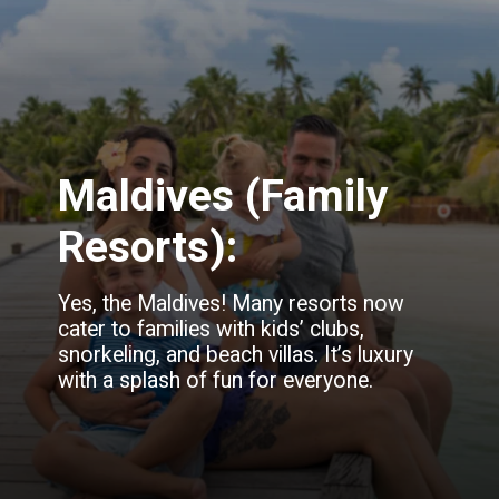
Maldives (Family
Resorts):
Yes, the Maldives! Many resorts now
cater to families with kids’ clubs,
snorkeling, and beach villas. It’s luxury
with a splash of fun for everyone.