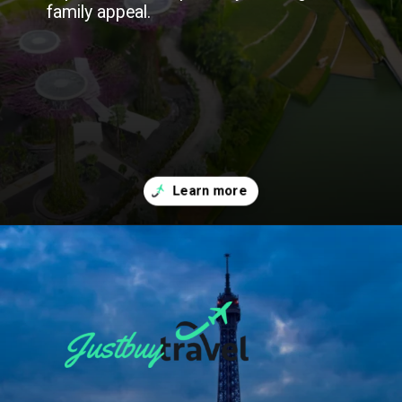
family appeal.
Opening
https://blog.justbuytravel.com/book-flights/