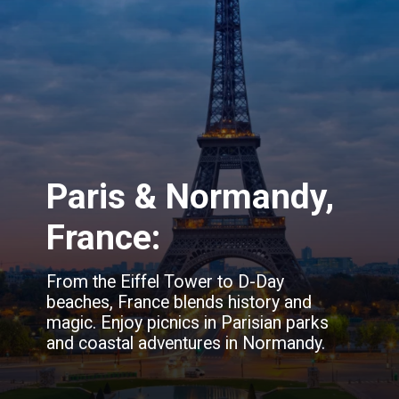
Paris & Normandy,
France:
From the Eiffel Tower to D-Day
beaches, France blends history and
magic. Enjoy picnics in Parisian parks
and coastal adventures in Normandy.