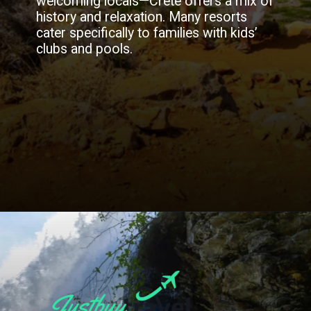
welcoming locals—Crete offers a mix of
history and relaxation. Many resorts
cater specifically to families with kids’
clubs and pools.
Opening
https://blog.justbuytravel.com/book-flights/