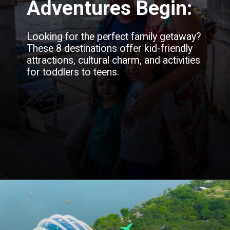
Adventures Begin:
Looking for the perfect family getaway?
These 8 destinations offer kid-friendly
attractions, cultural charm, and activities
for toddlers to teens.
Opening
https://blog.justbuytravel.com/book-flights/