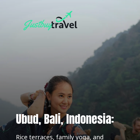
Ubud, Bali, Indonesia:
Rice terraces, family yoga, and