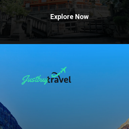
Explore Now