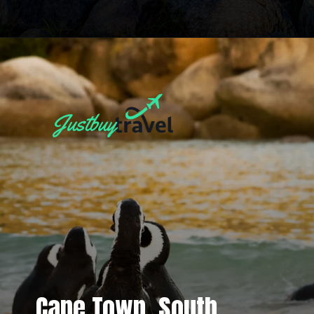
Cape Town, South