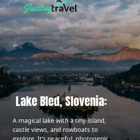
Lake Bled, Slovenia:
A magical lake with a tiny island,
castle views, and rowboats to
explore. It’s peaceful, photogenic,