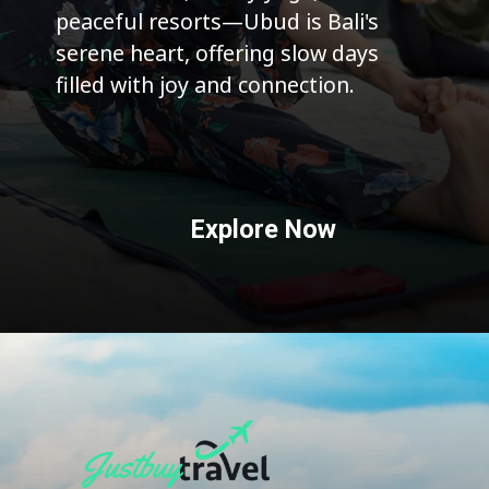
peaceful resorts—Ubud is Bali's
serene heart, offering slow days
filled with joy and connection.
Explore Now