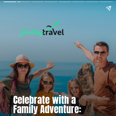
Celebrate with a
Family Adventure: