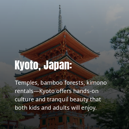
Kyoto, Japan:
Temples, bamboo forests, kimono
rentals—Kyoto offers hands-on
culture and tranquil beauty that
both kids and adults will enjoy.