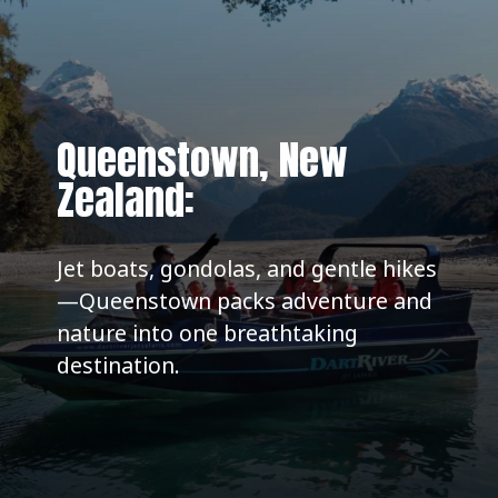
Queenstown, New
Zealand:
Jet boats, gondolas, and gentle hikes
—Queenstown packs adventure and
nature into one breathtaking
destination.