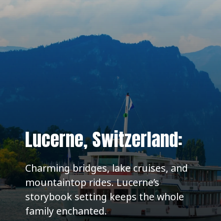
Lucerne, Switzerland:
Charming bridges, lake cruises, and
mountaintop rides. Lucerne’s
storybook setting keeps the whole
family enchanted.