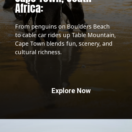
Africa:
From penguins on Boulders Beach
to cable car rides up Table Mountain,
Cape Town blends fun, scenery, and
cultural richness.
Explore Now