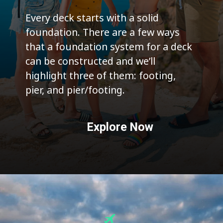
Every deck starts with a solid
foundation. There are a few ways
that a foundation system for a deck
can be constructed and we’ll
highlight three of them: footing,
pier, and pier/footing.
Explore Now