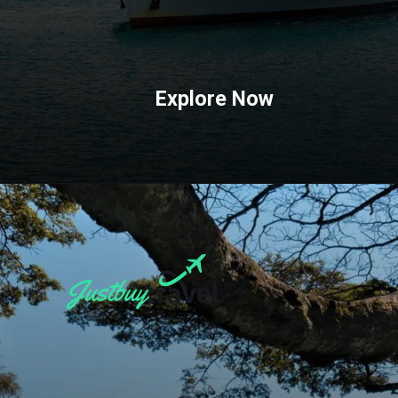
Explore Now