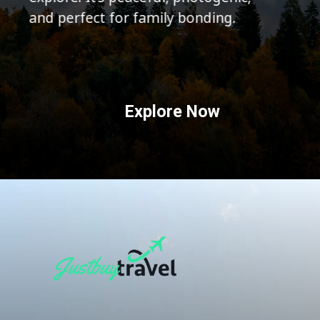
and perfect for family bonding.
Explore Now