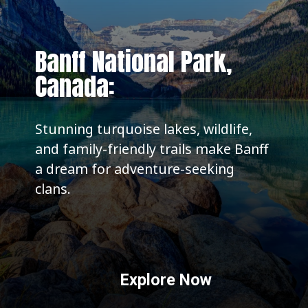
Banff National Park,
Canada:
Stunning turquoise lakes, wildlife,
and family-friendly trails make Banff
a dream for adventure-seeking
clans.
Explore Now