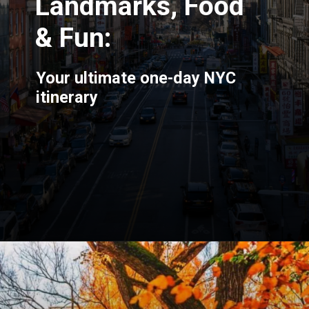
Landmarks, Food
& Fun:
Your ultimate one-day NYC
itinerary
Opening
https://blog.justbuytravel.com/book-hotel/new-york/