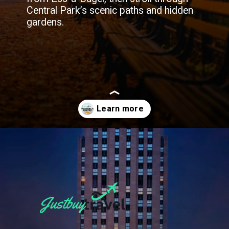
Central Park’s scenic paths and hidden
gardens.
Opening
https://blog.justbuytravel.com/book-hotel/new-york/