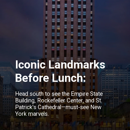
Iconic Landmarks
Before Lunch:
Head south to see the Empire State
Building, Rockefeller Center, and St.
Patrick’s Cathedral—must-see New
York marvels.