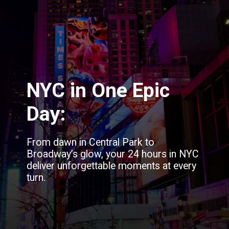
NYC in One Epic
Day:
From dawn in Central Park to
Broadway’s glow, your 24 hours in NYC
deliver unforgettable moments at every
turn.