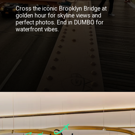
Cross the iconic Brooklyn Bridge at
golden hour for skyline views and
perfect photos. End in DUMBO for
waterfront vibes.
Opening
https://blog.justbuytravel.com/book-hotel/new-york/