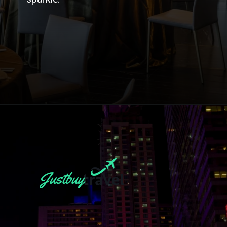
Opening
https://blog.justbuytravel.com/book-hotel/new-york/