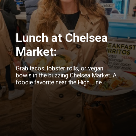
Lunch at Chelsea
Market:
Grab tacos, lobster rolls, or vegan
bowls in the buzzing Chelsea Market. A
foodie favorite near the High Line.