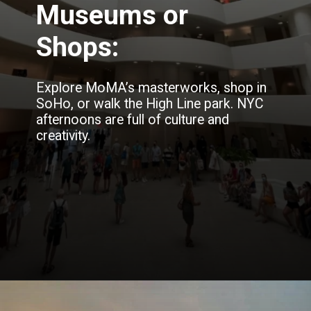
Museums or
Shops:
Explore MoMA’s masterworks, shop in
SoHo, or walk the High Line park. NYC
afternoons are full of culture and
creativity.
Opening
https://blog.justbuytravel.com/book-hotel/new-york/