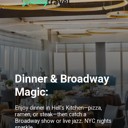
Dinner & Broadway
Magic:
Enjoy dinner in Hell’s Kitchen—pizza,
ramen, or steak—then catch a
Broadway show or live jazz. NYC nights
sparkle.