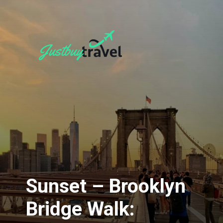
Sunset – Brooklyn
Bridge Walk: