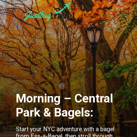
Morning – Central
Park & Bagels:
Start your NYC adventure with a bagel
from Ess-a-Bagel, then stroll through