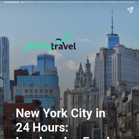
New York City in
24 Hours: