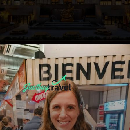
Opening
https://blog.justbuytravel.com/book-hotel/new-york/