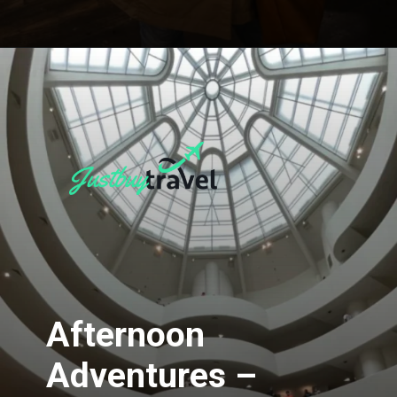
Opening
https://blog.justbuytravel.com/book-hotel/new-york/
Afternoon
Adventures –