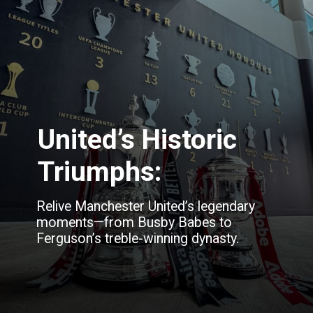
United’s Historic
Triumphs:
Relive Manchester United’s legendary
moments—from Busby Babes to
Ferguson’s treble-winning dynasty.