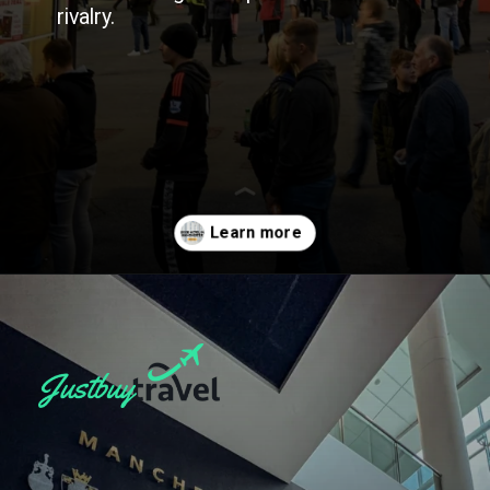
rivalry.
Opening
https://blog.justbuytravel.com/book-hotel/manchester/