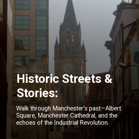
Historic Streets &
Stories:
Walk through Manchester’s past—Albert
Square, Manchester Cathedral, and the
echoes of the Industrial Revolution.