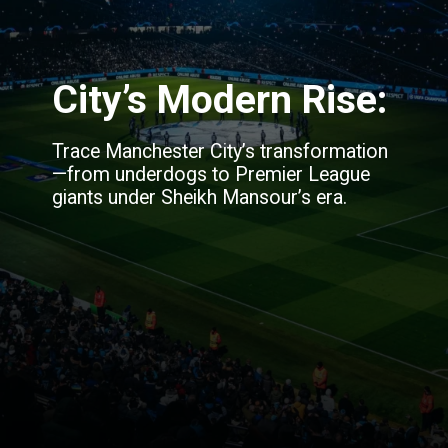
City’s Modern Rise:
Trace Manchester City’s transformation
—from underdogs to Premier League
giants under Sheikh Mansour’s era.