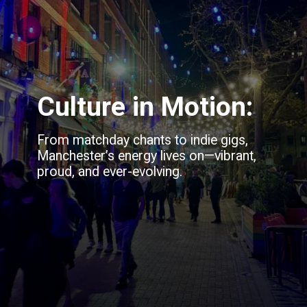
Culture in Motion:
From matchday chants to indie gigs,
Manchester’s energy lives on—vibrant,
proud, and ever-evolving.