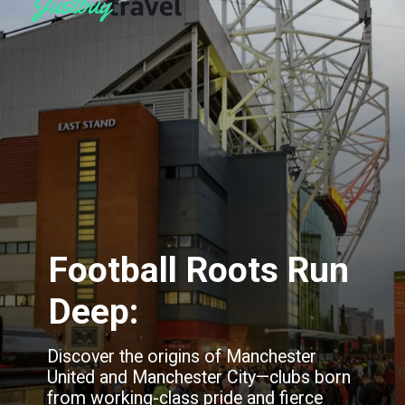
Football Roots Run
Deep:
Discover the origins of Manchester
United and Manchester City—clubs born
from working-class pride and fierce