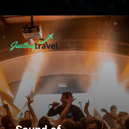
Opening
https://blog.justbuytravel.com/book-hotel/manchester/