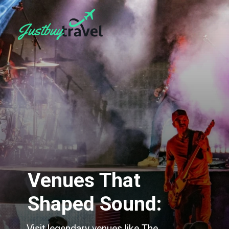
Venues That
Shaped Sound:
Visit legendary venues like The