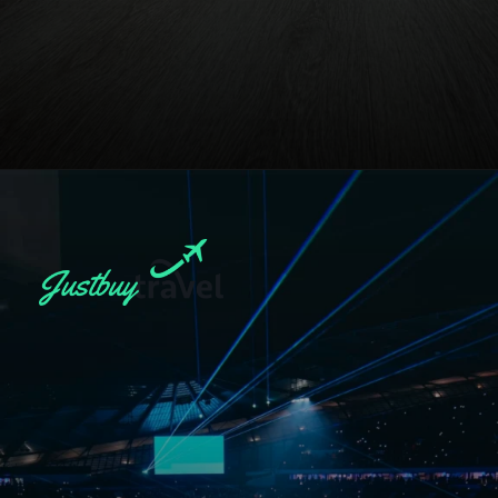
Opening
https://blog.justbuytravel.com/book-hotel/manchester/