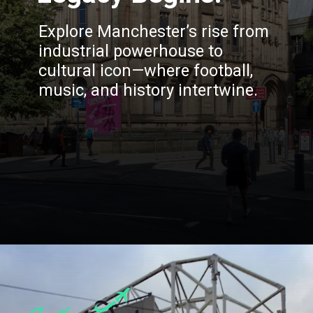
Explore Manchester’s rise from
industrial powerhouse to
cultural icon—where football,
music, and history intertwine.
Opening
https://blog.justbuytravel.com/book-hotel/manchester/