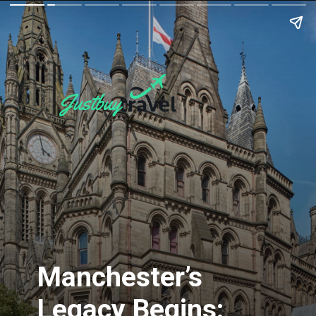
Manchester’s
Legacy Begins: