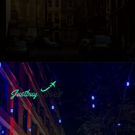
Opening
https://blog.justbuytravel.com/book-hotel/manchester/