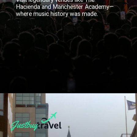
Hacienda and Manchester Academy—
where music history was made.
Opening
https://blog.justbuytravel.com/book-hotel/manchester/