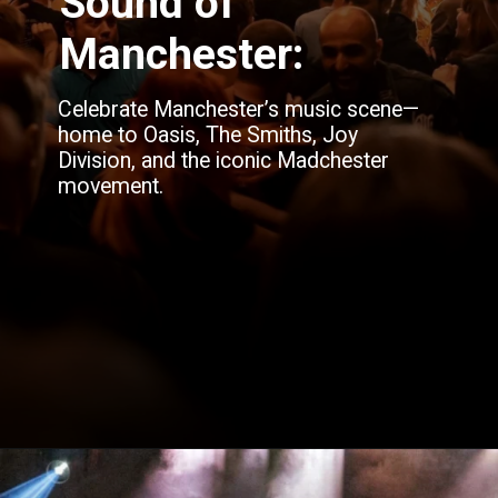
Sound of
Manchester:
Celebrate Manchester’s music scene—
home to Oasis, The Smiths, Joy
Division, and the iconic Madchester
movement.
Opening
https://blog.justbuytravel.com/book-hotel/manchester/