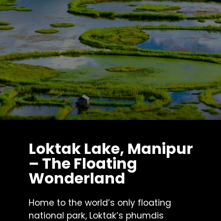
Loktak Lake, Manipur
– The Floating
Wonderland
Home to the world’s only floating
national park, Loktak’s phumdis