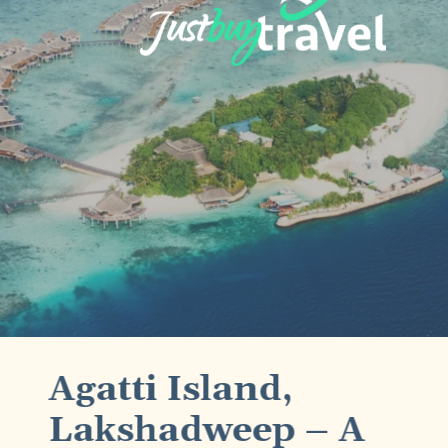
Agatti Island,
Lakshadweep – A