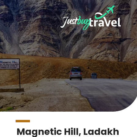
Magnetic Hill, Ladakh