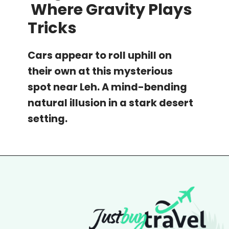
Where Gravity Plays
Tricks
Cars appear to roll uphill on
their own at this mysterious
spot near Leh. A mind-bending
natural illusion in a stark desert
setting.