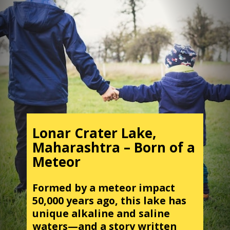
Lonar Crater Lake,
Maharashtra – Born of a
Meteor
Formed by a meteor impact
50,000 years ago, this lake has
unique alkaline and saline
waters—and a story written