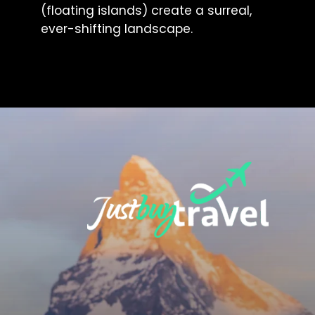
(floating islands) create a surreal,
ever-shifting landscape.