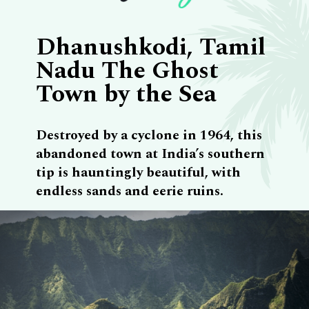
Dhanushkodi, Tamil
Nadu The Ghost
Town by the Sea
Destroyed by a cyclone in 1964, this
abandoned town at India’s southern
tip is hauntingly beautiful, with
endless sands and eerie ruins.