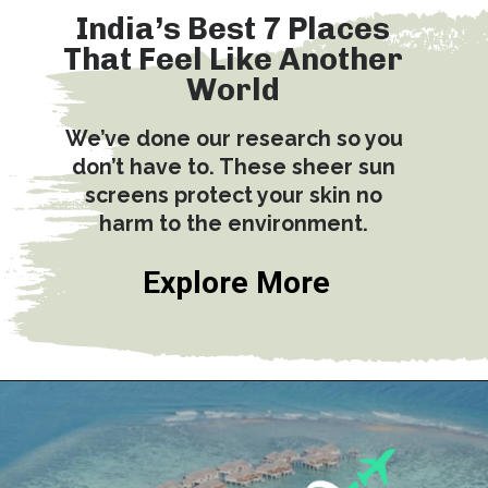
India’s Best 7 Places
That Feel Like Another
World
We’ve done our research so you
don’t have to. These sheer sun
screens protect your skin no
harm to the environment.
Explore More