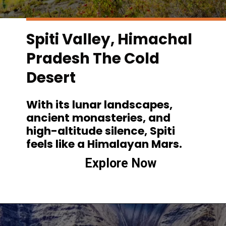
Spiti Valley, Himachal
Pradesh The Cold
Desert
With its lunar landscapes,
ancient monasteries, and
high-altitude silence, Spiti
feels like a Himalayan Mars.
Explore Now