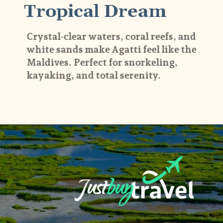
Tropical Dream
Crystal-clear waters, coral reefs, and
white sands make Agatti feel like the
Maldives. Perfect for snorkeling,
kayaking, and total serenity.