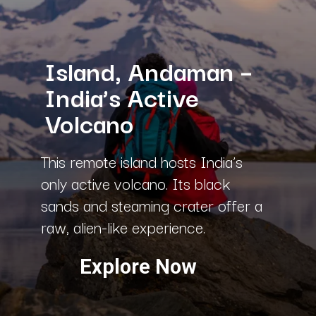
Island, Andaman –
India’s Active
Volcano
This remote island hosts India’s
only active volcano. Its black
sands and steaming crater offer a
raw, alien-like experience.
Explore Now