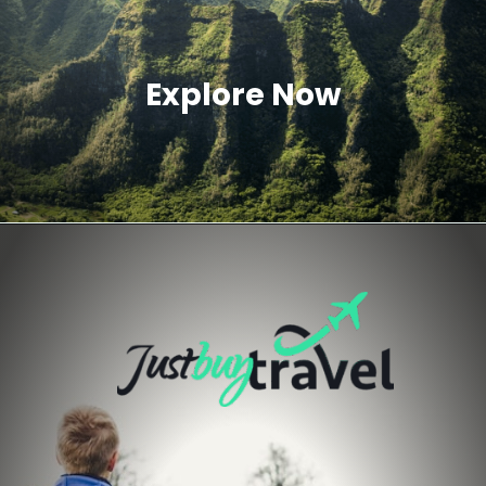
Explore Now