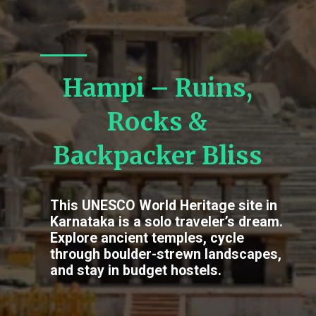
Hampi – Ruins,
Rocks &
Backpacker Bliss
This UNESCO World Heritage site in
Karnataka is a solo traveler’s dream.
Explore ancient temples, cycle
through boulder-strewn landscapes,
and stay in budget hostels.