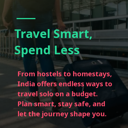
Travel Smart,
Spend Less
From hostels to homestays,
India offers endless ways to
travel solo on a budget.
Plan smart, stay safe, and
let the journey shape you.