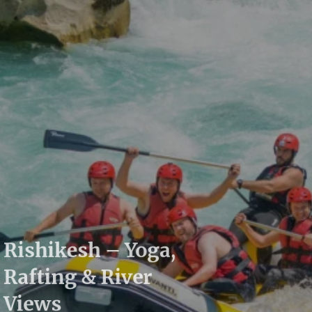
Rishikesh – Yoga,
Rafting & River
Views