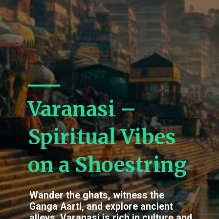
Varanasi –
Spiritual Vibes
on a Shoestring
Wander the ghats, witness the
Ganga Aarti, and explore ancient
alleys. Varanasi is rich in culture and