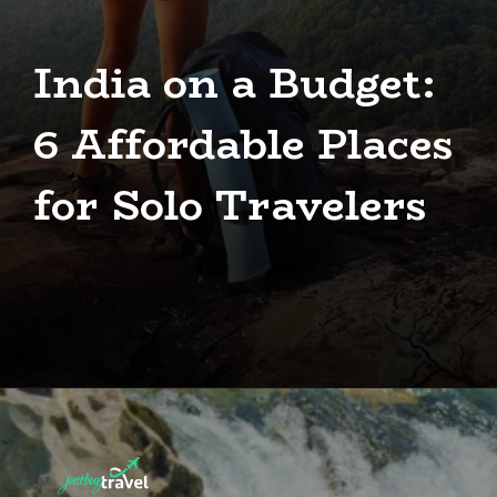
India on a Budget:
6 Affordable Places
for Solo Travelers