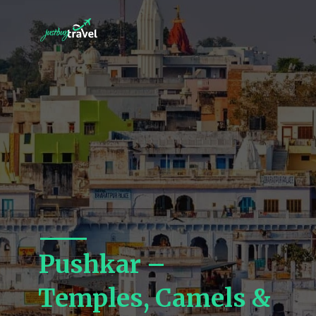
Pushkar –
Temples, Camels &