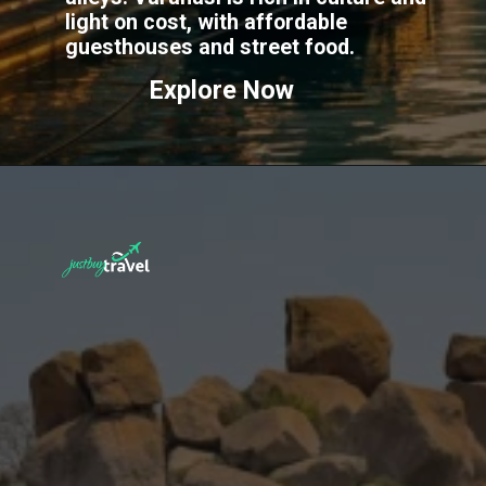
light on cost, with affordable
guesthouses and street food.
Explore Now