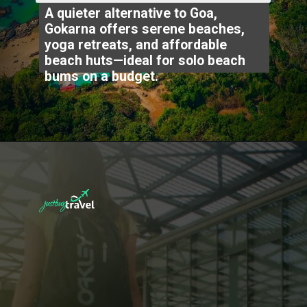
A quieter alternative to Goa,
Gokarna offers serene beaches,
yoga retreats, and affordable
beach huts—ideal for solo beach
bums on a budget.