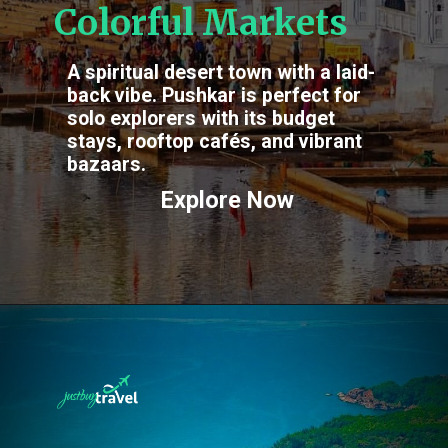
Colorful Markets
A spiritual desert town with a laid-
back vibe. Pushkar is perfect for
solo explorers with its budget
stays, rooftop cafés, and vibrant
bazaars.
Explore Now