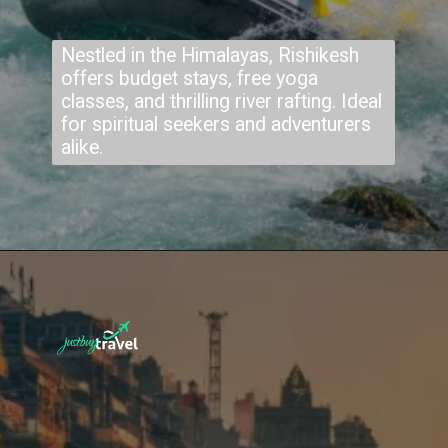
Nestled in the Himalayas, Rishikesh
offers budget stays, free yoga
classes, and thrilling river rafting. Ideal
for spiritual seekers and adventurers
alike.