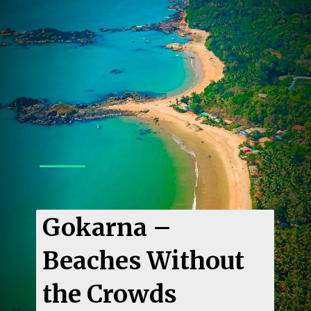
Gokarna –
Beaches Without
the Crowds