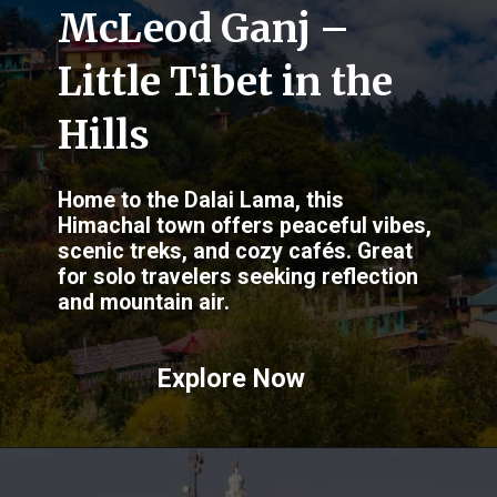
McLeod Ganj –
Little Tibet in the
Hills
Home to the Dalai Lama, this
Himachal town offers peaceful vibes,
scenic treks, and cozy cafés. Great
for solo travelers seeking reflection
and mountain air.
Explore Now