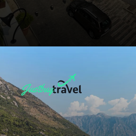
Opening
https://blog.justbuytravel.com/book-flights/