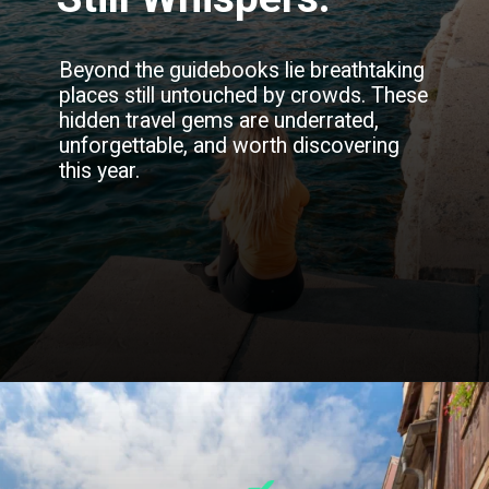
Beyond the guidebooks lie breathtaking
places still untouched by crowds. These
hidden travel gems are underrated,
unforgettable, and worth discovering
this year.
Opening
https://blog.justbuytravel.com/book-flights/