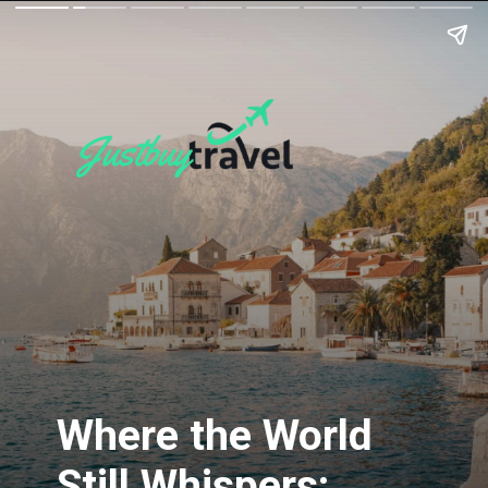
Where the World
Still Whispers: