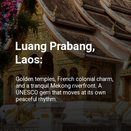
Luang Prabang,
Laos:
Golden temples, French colonial charm,
and a tranquil Mekong riverfront. A
UNESCO gem that moves at its own
peaceful rhythm.