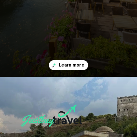
Opening
https://blog.justbuytravel.com/book-flights/