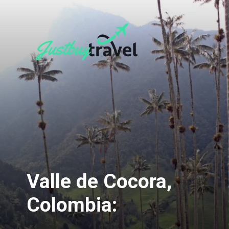
Valle de Cocora,
Colombia: