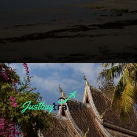
Opening
https://blog.justbuytravel.com/book-flights/