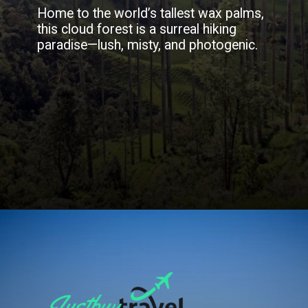
Home to the world’s tallest wax palms,
this cloud forest is a surreal hiking
paradise—lush, misty, and photogenic.
Opening
https://blog.justbuytravel.com/book-flights/