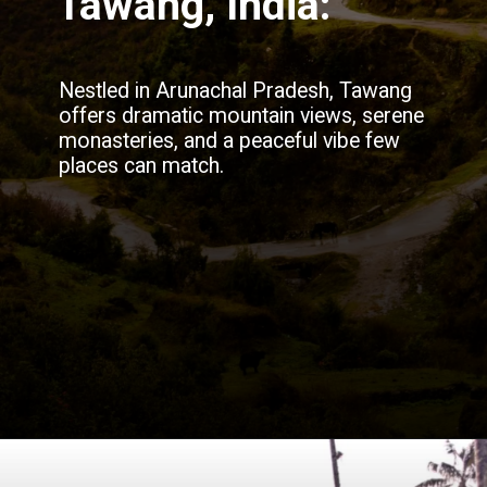
Tawang, India:
Nestled in Arunachal Pradesh, Tawang
offers dramatic mountain views, serene
monasteries, and a peaceful vibe few
places can match.
Opening
https://blog.justbuytravel.com/book-flights/