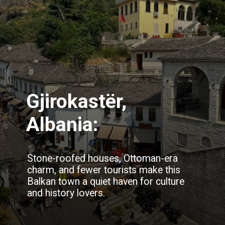
Gjirokastër,
Albania:
Stone-roofed houses, Ottoman-era
charm, and fewer tourists make this
Balkan town a quiet haven for culture
and history lovers.