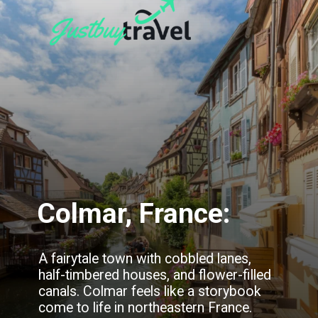
Colmar, France:
A fairytale town with cobbled lanes,
half-timbered houses, and flower-filled
canals. Colmar feels like a storybook
come to life in northeastern France.