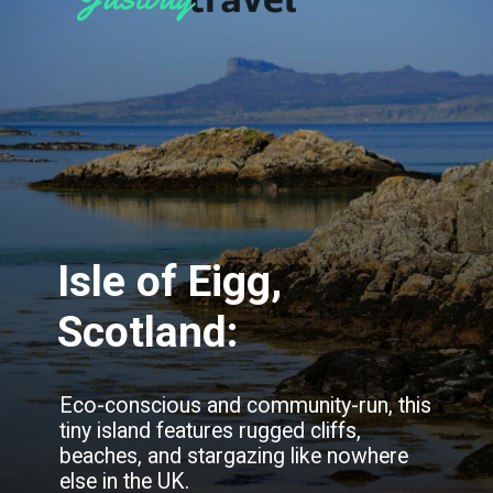
Isle of Eigg,
Scotland:
Eco-conscious and community-run, this
tiny island features rugged cliffs,
beaches, and stargazing like nowhere
else in the UK.