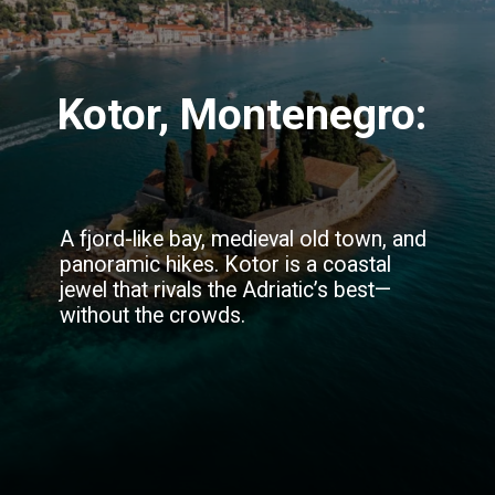
Kotor, Montenegro:
A fjord-like bay, medieval old town, and
panoramic hikes. Kotor is a coastal
jewel that rivals the Adriatic’s best—
without the crowds.