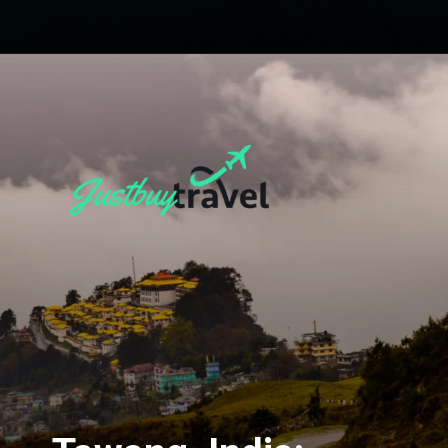
Opening
https://blog.justbuytravel.com/book-flights/