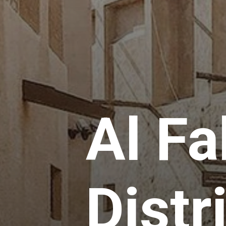
Al Fa
Distri