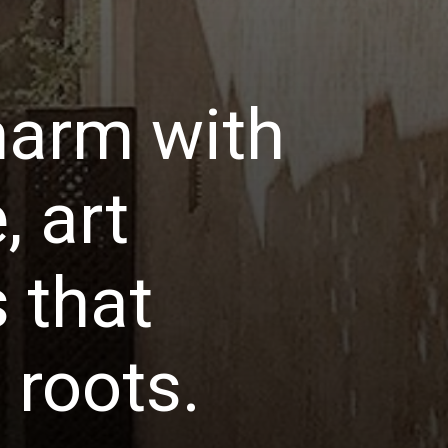
harm with
, art
 that
l roots.