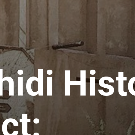
hidi Hist
ct: