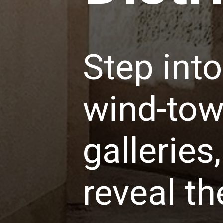
Step int
wind-towe
gallerie
reveal th