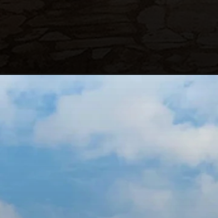
Opening
https://blog.justbuytravel.com/book-hotel/dubai/