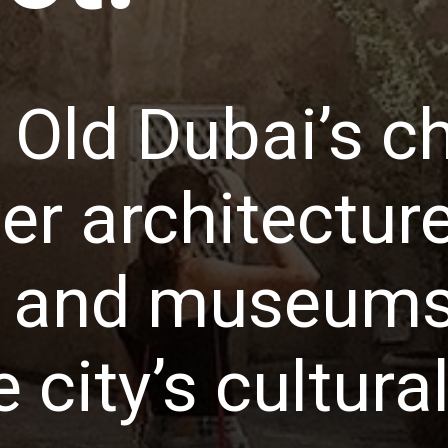
o Old Dubai’s c
r architecture
s, and museums
e city’s cultura