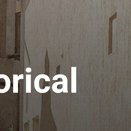
orical