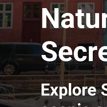
Natur
Secre
Explore 