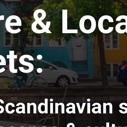
e & Loca
ts:
Scandinavian s