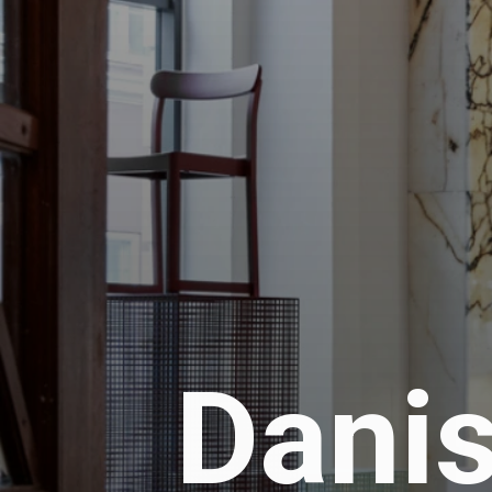
Danis