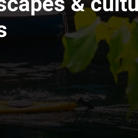
scapes & cultu
s