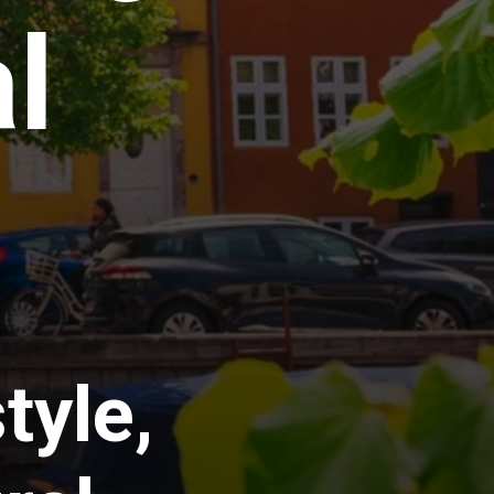
l
tyle,