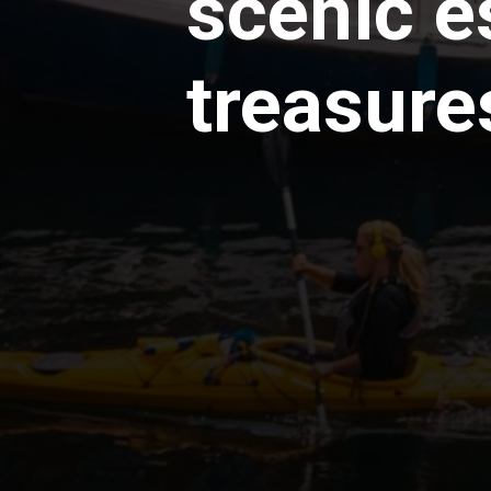
scenic e
treasure