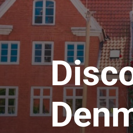
Disc
Denm