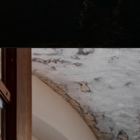
Opening
https://blog.justbuytravel.com/book-hotel/denmark/