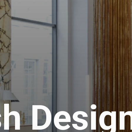
h Desig