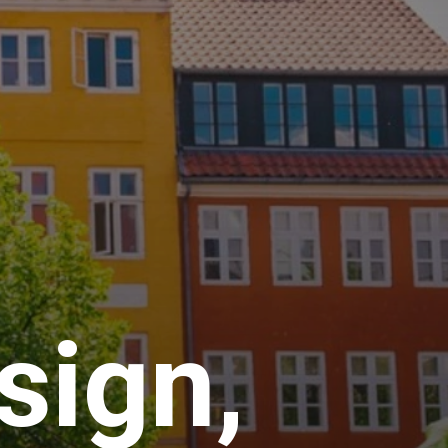
sign,