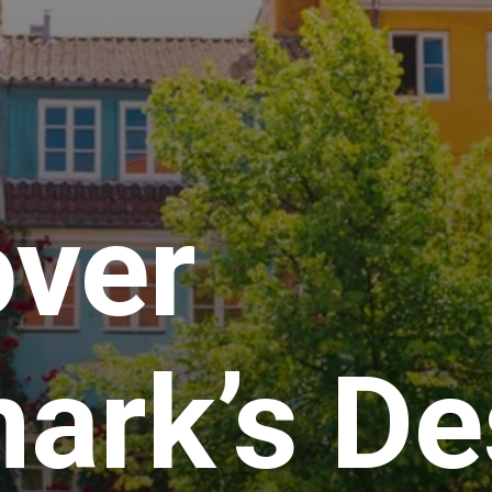
over
ark’s De