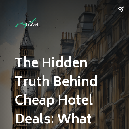
The Hidden
Truth Behind
Cheap Hotel
Deals: What