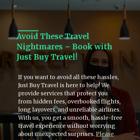
Avoid These Travel
Nightmares – Book with
Just Buy Travel!
If you want to avoid all these hassles,
Just Buy Travel is here to help! We
provide services that protect you
from hidden fees, overbooked flights,
long layovers, and unreliable airlines.
With us, you get a smooth, hassle-free
travel experience without worrying
about unexpected surprises.
Please