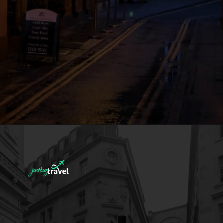
Deals That
Others Won't
Tell You!