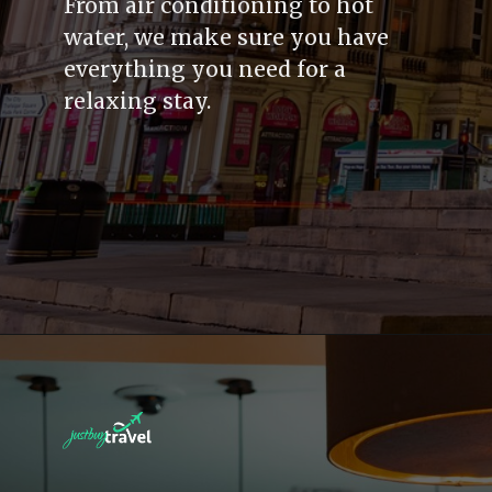
From air conditioning to hot
water, we make sure you have
everything you need for a
relaxing stay.