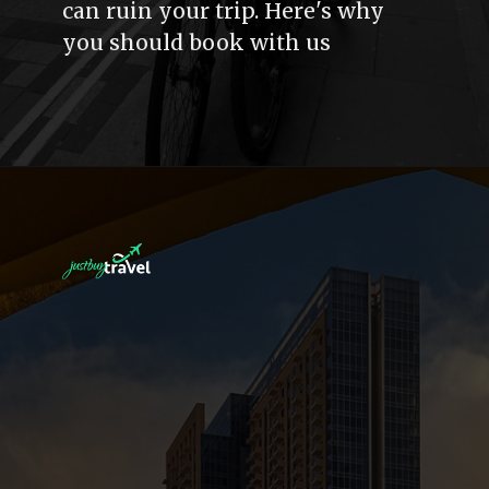
can ruin your trip. Here's why
you should book with us