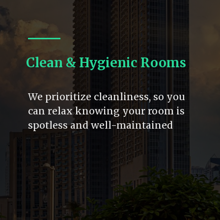
Clean & Hygienic Rooms
We prioritize cleanliness, so you
can relax knowing your room is
spotless and well-maintained