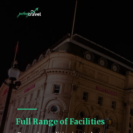
Full Range of Facilities