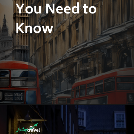
You Need to
Know