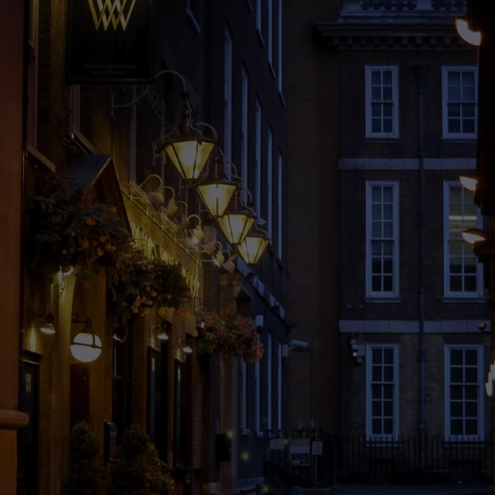
6 Shocking
Truths About
Cheap Hotel