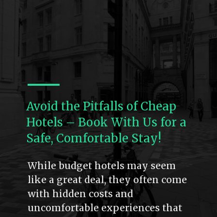
Avoid the Pitfalls of Cheap
Hotels – Book With Us for a
Safe, Comfortable Stay!
While budget hotels may seem
like a great deal, they often come
with hidden costs and
uncomfortable experiences that