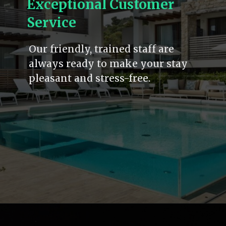
Exceptional Customer
Service
Our friendly, trained staff are
always ready to make your stay
pleasant and stress-free.