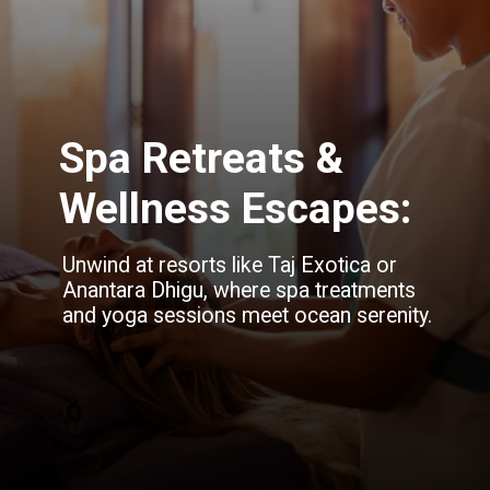
Spa Retreats &
Wellness Escapes:
Unwind at resorts like Taj Exotica or
Anantara Dhigu, where spa treatments
and yoga sessions meet ocean serenity.