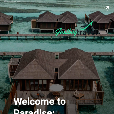
Welcome to
Paradise: