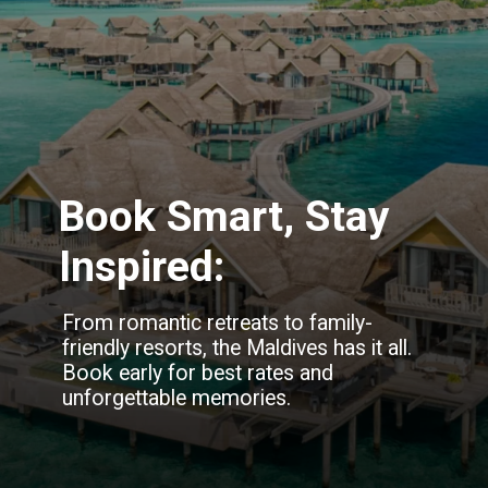
Book Smart, Stay
Inspired:
From romantic retreats to family-
friendly resorts, the Maldives has it all.
Book early for best rates and
unforgettable memories.