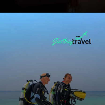
Opening
https://blog.justbuytravel.com/book-hotel/