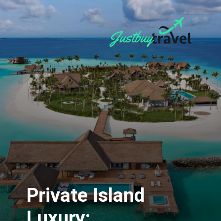
Private Island
Luxury: