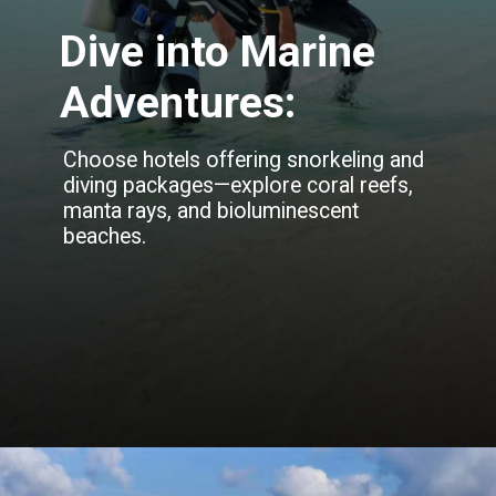
Dive into Marine
Adventures:
Choose hotels offering snorkeling and
diving packages—explore coral reefs,
manta rays, and bioluminescent
beaches.
Opening
https://blog.justbuytravel.com/book-hotel/