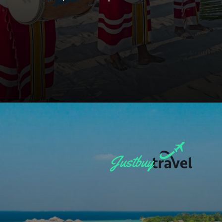
Opening
https://blog.justbuytravel.com/book-hotel/