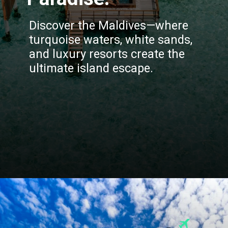
Discover the Maldives—where
turquoise waters, white sands,
and luxury resorts create the
ultimate island escape.
Opening
https://blog.justbuytravel.com/book-hotel/