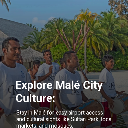
Explore Malé City
Culture:
Stay in Malé for easy airport access
and cultural sights like Sultan Park, local
markets, and mosques.