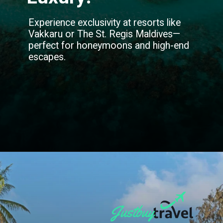
Experience exclusivity at resorts like
Vakkaru or The St. Regis Maldives—
perfect for honeymoons and high-end
escapes.
Opening
https://blog.justbuytravel.com/book-hotel/