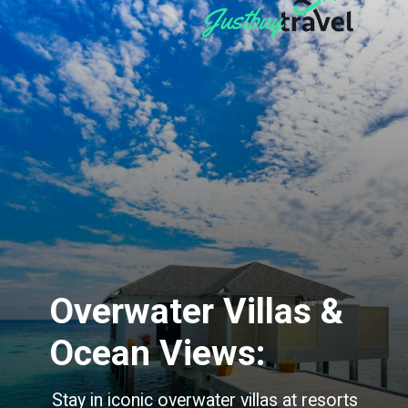
Overwater Villas &
Ocean Views:
Stay in iconic overwater villas at resorts