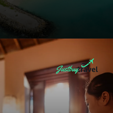
Opening
https://blog.justbuytravel.com/book-hotel/