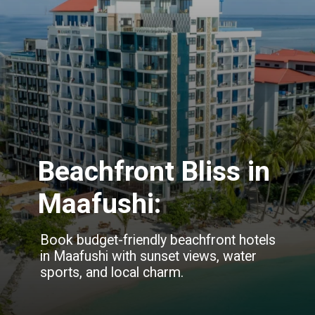
Beachfront Bliss in
Maafushi:
Book budget-friendly beachfront hotels
in Maafushi with sunset views, water
sports, and local charm.