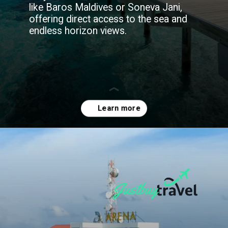
like Baros Maldives or Soneva Jani,
offering direct access to the sea and
endless horizon views.
Opening
https://blog.justbuytravel.com/book-hotel/