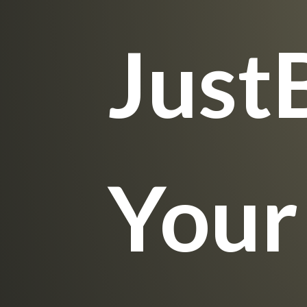
Just
Your