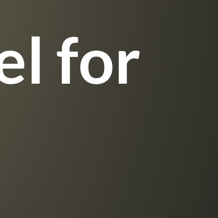
l for