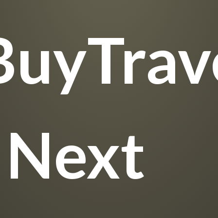
BuyTrave
 Next