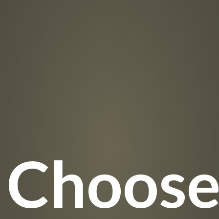
 Choos