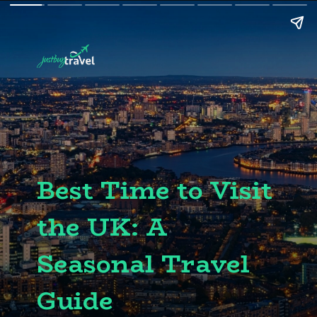
Best Time to Visit
the UK: A
Seasonal Travel
Guide