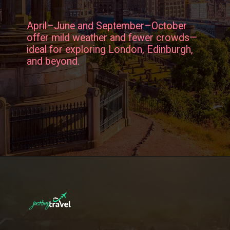
April–June and September–October
offer mild weather and fewer crowds—
ideal for exploring London, Edinburgh,
and beyond.