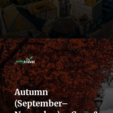
Autumn
(September–