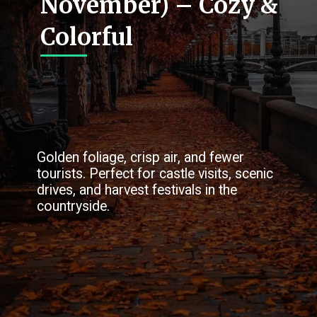
November) – Cozy &
Colorful
Golden foliage, crisp air, and fewer
tourists. Perfect for castle visits, scenic
drives, and harvest festivals in the
countryside.