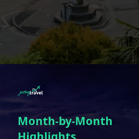
Month-by-Month
Highlights