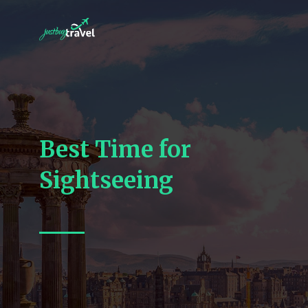
Best Time for
Sightseeing