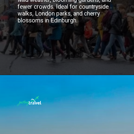
fewer crowds. Ideal for countryside
walks, London parks, and cherry
blossoms in Edinburgh.