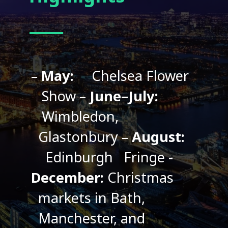
–
May:
Chelsea Flower
Show
–
June–July:
Wimbledon,
Glastonbury
–
August:
Edinburgh
Fringe
-
December:
Christmas
markets in Bath,
Manchester, and