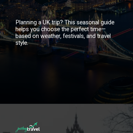
Planning a UK trip? This seasonal guide
helps you choose the perfect time—
based on weather, festivals, and travel
style.