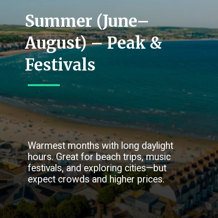
Summer (June–
August) – Peak &
Festivals
Warmest months with long daylight
hours. Great for beach trips, music
festivals, and exploring cities—but
expect crowds and higher prices.