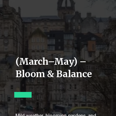
(March–May) –
Bloom & Balance
Mild weather, blooming gardens, and