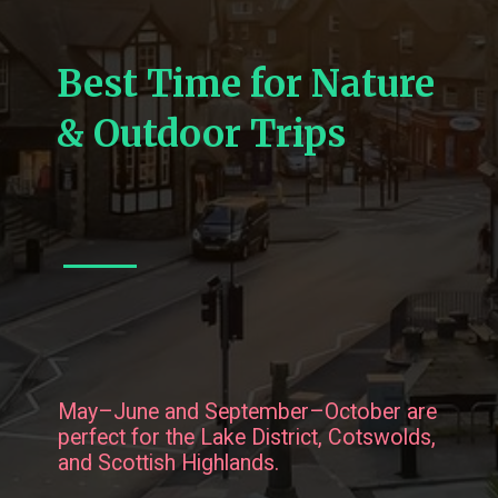
Best Time for Nature
& Outdoor Trips
May–June and September–October are
perfect for the Lake District, Cotswolds,
and Scottish Highlands.