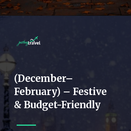
(December–
February) – Festive
& Budget-Friendly