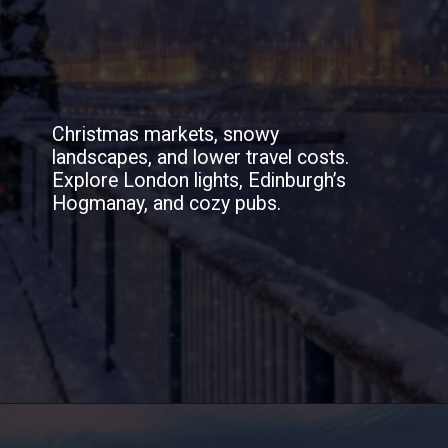
Christmas markets, snowy
landscapes, and lower travel costs.
Explore London lights, Edinburgh’s
Hogmanay, and cozy pubs.